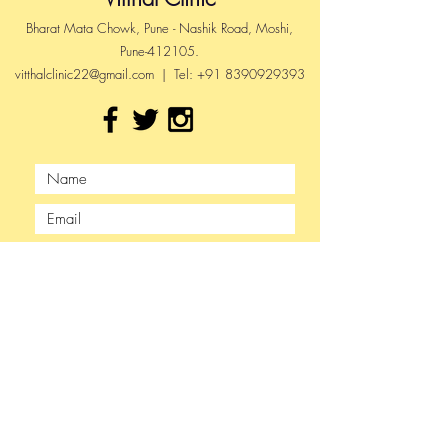
Bharat Mata Chowk, Pune - Nashik Road, Moshi,
Pune-412105.
vitthalclinic22@gmail.com
| Tel:
+91 8390929393
Submit