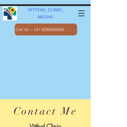
VITTHAL CLINIC,
MOSHI.
Call Us :- +91 8390929393
Contact Me
Vitthal Clinic