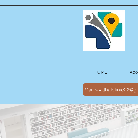
HOME
Abo
Mail :- vitthalclinic22@
Vision :-
Vitthal Ho
diagnostic