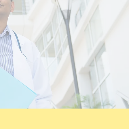
 and quality of
 patients
ent centric with
cation.
tretch program by