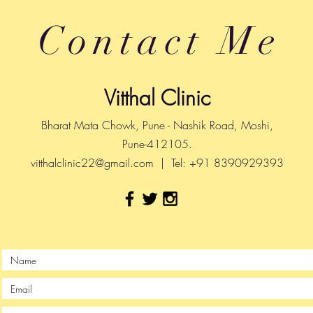
Contact Me
Vitthal Clinic
Bharat Mata Chowk, Pune - Nashik Road, Moshi,
Pune-412105.
vitthalclinic22@gmail.com
| Tel: +91 8390929393