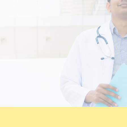
te clinical risk management.
empowered to focus on patients safety
tly improve our clinical outcomes for
um and motivation for growth is pati
ocumentation and effective communi
 our strategic goal and implement outs
 community I'm health awareness.