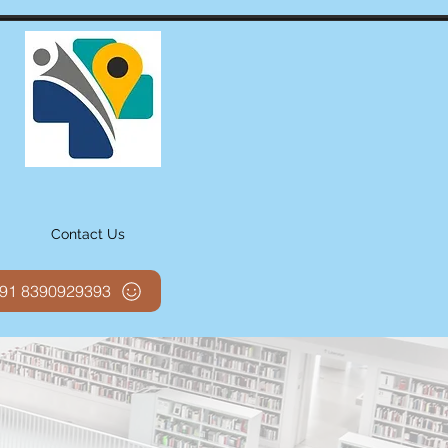
Contact Us
 +91 8390929393
, technology for
 in a world class