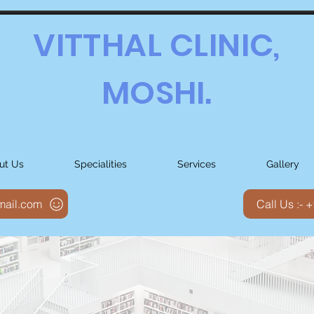
VITTHAL CLINIC,
MOSHI.
ut Us
Specialities
Services
Gallery
gmail.com
Call Us :-
spital Aim to provide state-of-the-art
 and Therapeutic services to patient