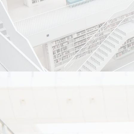
ambience 
Mission :-
To achiev
preventati
every stra
Ethos :-
1) to treat ou
2) to create 
transparent.
3) our Ethos i