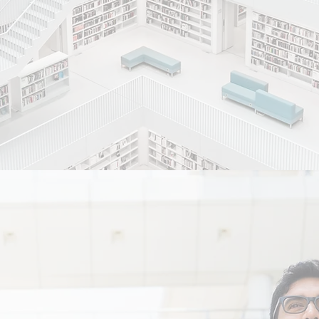
with passion and precision.
e excellence in Healthcare by providi
ve, curative and holistic care to indi
ta of society in a safe, ethical and a
r patients with dignity and respect.
an environment which is patients frie
s based on the triad of Integrity, Sens