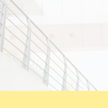
4) to propaga
5) staff are 
care.
6) to constan
satisfaction.
7) our moment
meticulous d
8) to fulfill
involving the