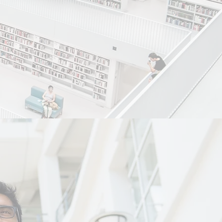
ng world class
viduals from
ffordable manner.
ndly and
itivity and trust.